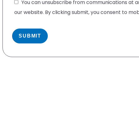
You can unsubscribe from communications at any
our website. By clicking submit, you consent to mo