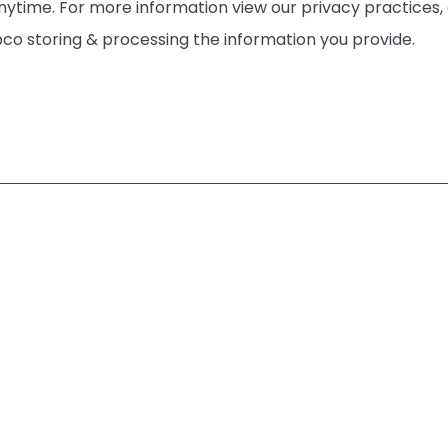
time. For more information view our privacy practices,
bco storing & processing the information you provide.