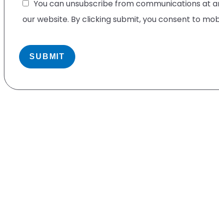
You can unsubscribe from communications at any
our website. By clicking submit, you consent to mo